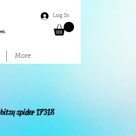
Log In
es.
More
bitsy spider 17318
Price