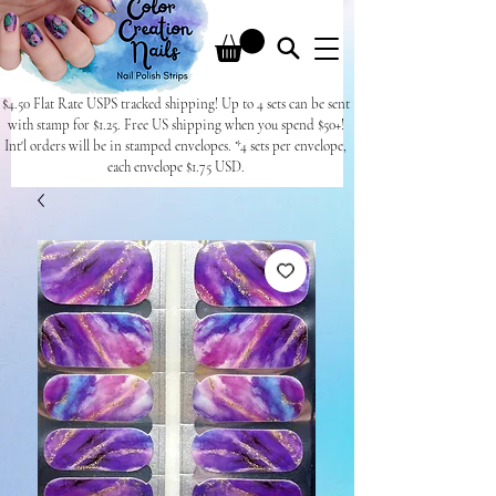
$4.50 Flat Rate USPS tracked shipping! Up to 4 sets can be sent
with stamp for $1.25. Free US shipping when you spend $50+!
Int'l orders will be in stamped envelopes. *4 sets per envelope,
each envelope $1.75 USD.