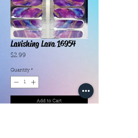
Lavishing Lava 16954
Price
$2.99
Quantity
*
Add to Cart
- Each set contains 16 strips.

- They do not require heat.

- You can do your nails anywhere, 