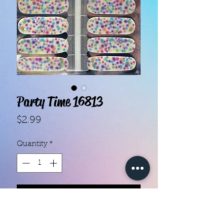
Party Time 16813
Price
$2.99
Quantity
*
Add to Cart
- Each set contains 16 strips.- They 