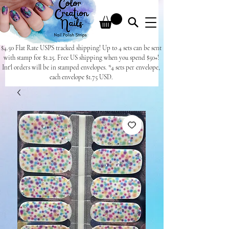
$4.50 Flat Rate USPS tracked shipping! Up to 4 sets can be sent
with stamp for $1.25. Free US shipping when you spend $50+!
Int'l orders will be in stamped envelopes. *4 sets per envelope,
each envelope $1.75 USD.