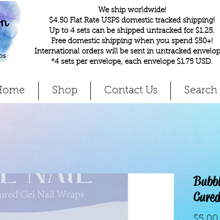
We ship worldwide!
$4.50 Flat Rate USPS domestic tracked shipping!
Up to 4 sets can be shipped untracked for $1.25.
Free domestic shipping when you spend $50+!
International orders will be sent in untracked envelop
*4 sets per envelope, each envelope $1.75 USD
.
Home
Shop
Contact Us
Search
Bubb
Cured
$5.00