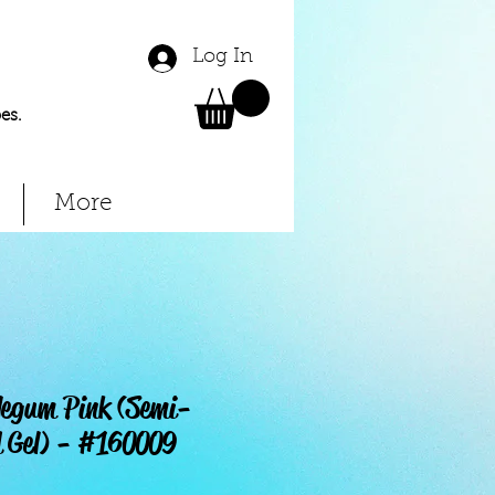
Log In
es.
More
legum Pink (Semi-
 Gel) - #160009
Price