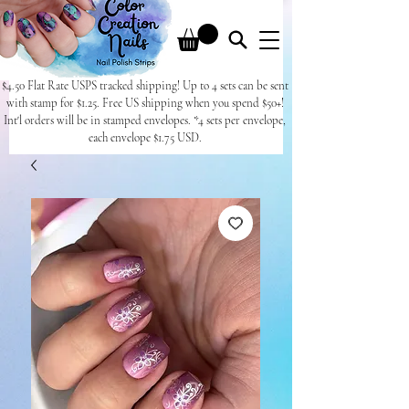
$4.50 Flat Rate USPS tracked shipping! Up to 4 sets can be sent
with stamp for $1.25. Free US shipping when you spend $50+!
Int'l orders will be in stamped envelopes. *4 sets per envelope,
each envelope $1.75 USD.