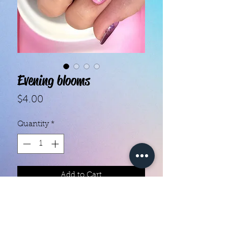
Evening blooms
Price
$4.00
Quantity
*
Add to Cart
With our super easy nail polish
strips you can have an affordable,
flawless mani in just a few