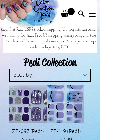
$4.50 Flat Rate USPS tracked shipping! Up to 4 sets can be sent
with stamp for $1.25. Free US shipping when you spend $50+!
Int'l orders will be in stamped envelopes. *4 sets per envelope,
each envelope $1.75 USD.
Pedi Collection
ZF-097 (Pedi)
ZF-119 (Pedi)
Price
Price