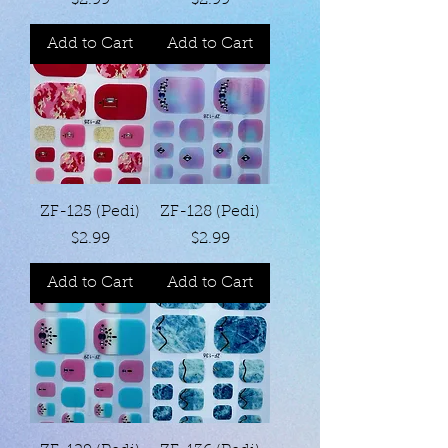
$2.99
$2.99
Add to Cart
Add to Cart
ZF-125 (Pedi)
ZF-128 (Pedi)
Price
Price
$2.99
$2.99
Add to Cart
Add to Cart