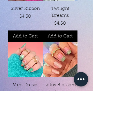
Silver Ribbon
Twilight
Dreams
Price
$4.50
Price
$4.50
Add to Cart
Add to Cart
Mint Daises
Lotus Blossom
Price
Price
$4.50
$2.00
Add to Cart
Add to Cart