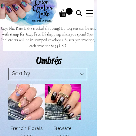
$4.50 Flat Rate USPS tracked shipping! Up to 4 sets can be sent
with stamp for $1.25. Free US shipping when you spend $50+!
Int'l orders will be in stamped envelopes. *4 sets per envelope,
each envelope $1.75 USD.
Ombrés
French Florals
Beware