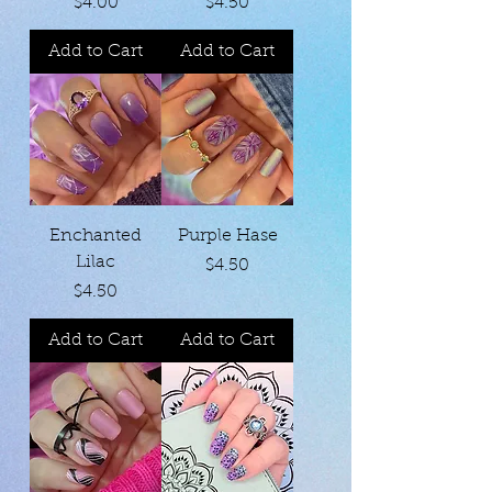
Price
Price
$4.00
$4.50
Add to Cart
Add to Cart
Enchanted
Purple Hase
Lilac
Price
$4.50
Price
$4.50
Add to Cart
Add to Cart