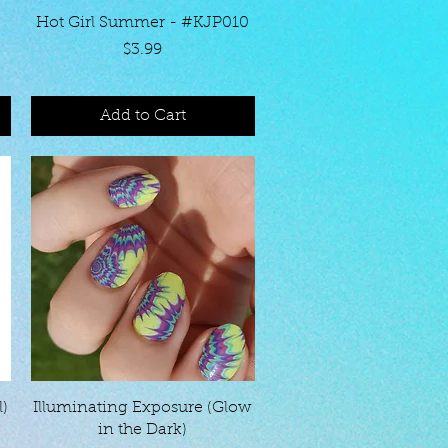
Quick View
Hot Girl Summer - #KJP010
Price
$3.99
Add to Cart
Quick View
l)
Illuminating Exposure (Glow
in the Dark)