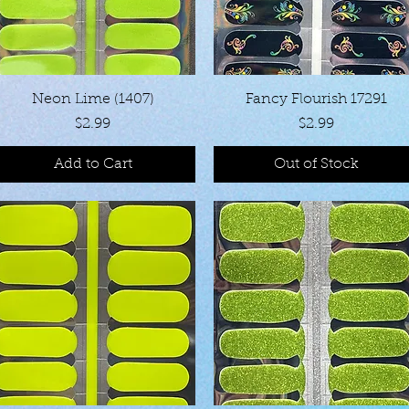
Quick View
Quick View
Neon Lime (1407)
Fancy Flourish 17291
Price
Price
$2.99
$2.99
Add to Cart
Out of Stock