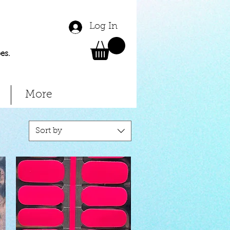
Log In
es.
More
Sort by