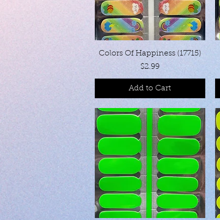
Quick View
Colors Of Happiness (17715)
Price
$2.99
Add to Cart