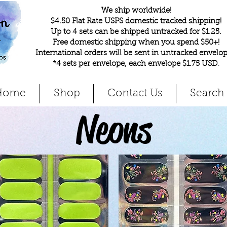
We ship worldwide!
$4.50 Flat Rate USPS domestic tracked shipping!
Up to 4 sets can be shipped untracked for $1.25.
Free domestic shipping when you spend $50+!
International orders will be sent in untracked envelop
*4 sets per envelope, each envelope $1.75 USD
.
Home
Shop
Contact Us
Search
Neons