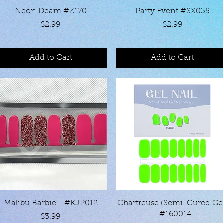
Quick View
Quick View
Neon Deam #Z170
Party Event #SX035
Price
Price
$2.99
$2.99
Add to Cart
Add to Cart
Quick View
Quick View
Malibu Barbie - #KJP012
Chartreuse (Semi-Cured Ge
- #160014
Price
$3.99