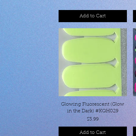
Add to Cart
Quick View
Glowing Fluorescent (Glow
in the Dark) #KQH029
Price
$3.99
Add to Cart