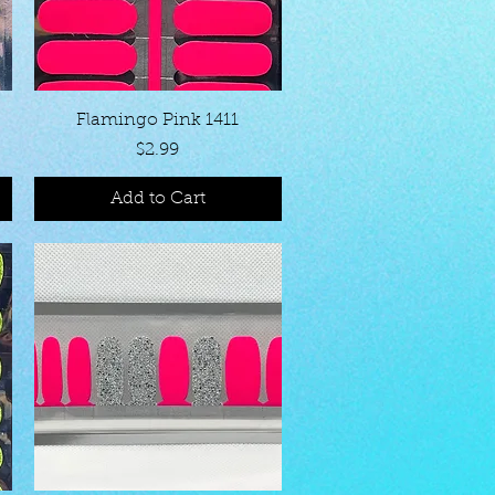
Quick View
Flamingo Pink 1411
Price
$2.99
Add to Cart