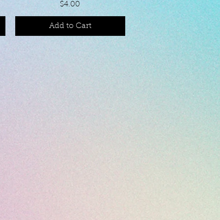
Price
$4.00
Add to Cart