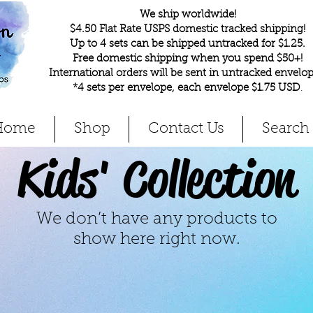
We ship worldwide!
$4.50 Flat Rate USPS domestic tracked shipping!
Up to 4 sets can be shipped untracked for $1.25.
Free domestic shipping when you spend $50+!
International orders will be sent in untracked envelop
*4 sets per envelope, each envelope $1.75 USD
.
Home
Shop
Contact Us
Search
Kids' Collection
We don’t have any products to
show here right now.