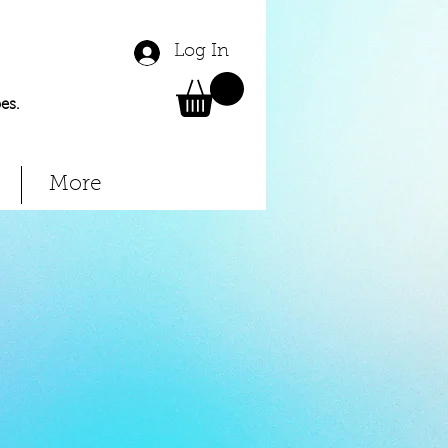
Log In
es.
More