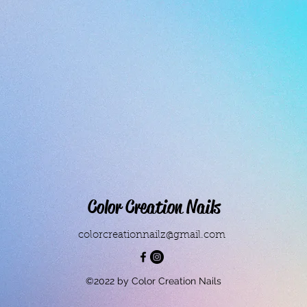
Color Creation Nails
colorcreationnailz@gmail.com
©2022 by Color Creation Nails